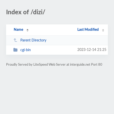
Index of /dizi/
Name
Last Modified
Parent Directory
2023-12-14 21:25
cgi-bin
Proudly Served by LiteSpeed Web Server at interguide.net Port 80