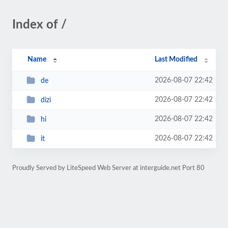
Index of /
Name
Last Modified
2026-08-07 22:42
de
2026-08-07 22:42
dizi
2026-08-07 22:42
hi
2026-08-07 22:42
it
Proudly Served by LiteSpeed Web Server at interguide.net Port 80