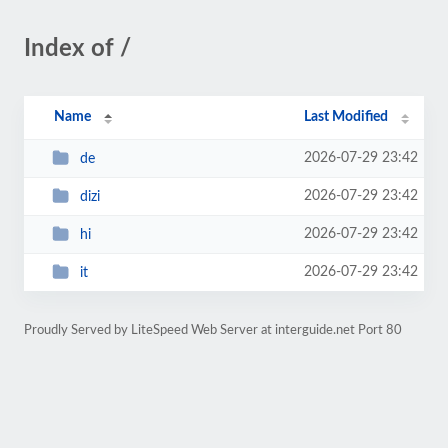
Index of /
Name
Last Modified
2026-07-29 23:42
de
2026-07-29 23:42
dizi
2026-07-29 23:42
hi
2026-07-29 23:42
it
Proudly Served by LiteSpeed Web Server at interguide.net Port 80