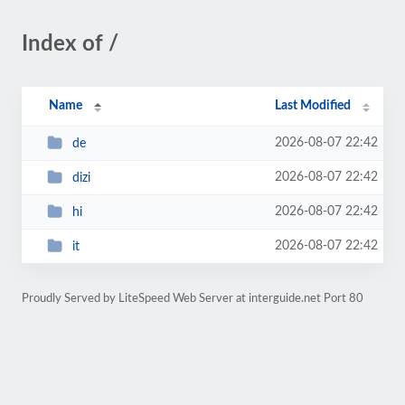
Index of /
Name
Last Modified
2026-08-07 22:42
de
2026-08-07 22:42
dizi
2026-08-07 22:42
hi
2026-08-07 22:42
it
Proudly Served by LiteSpeed Web Server at interguide.net Port 80